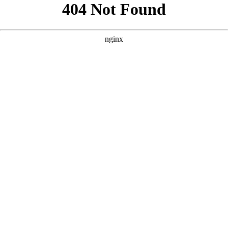
```html
```