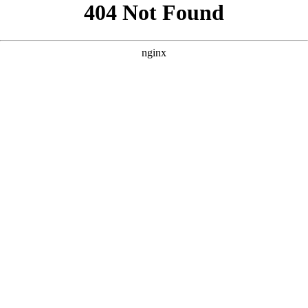
```html
```